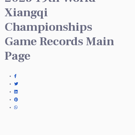
Xiangqi
Championships
Game Records Main
Page