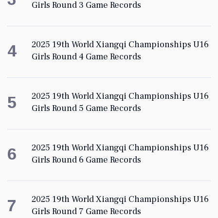
Girls Round 3 Game Records
2025 19th World Xiangqi Championships U16
4
Girls Round 4 Game Records
2025 19th World Xiangqi Championships U16
5
Girls Round 5 Game Records
2025 19th World Xiangqi Championships U16
6
Girls Round 6 Game Records
2025 19th World Xiangqi Championships U16
7
Girls Round 7 Game Records