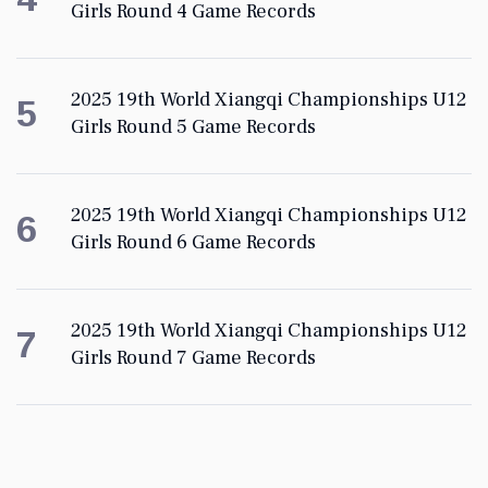
Girls Round 4 Game Records
2025 19th World Xiangqi Championships U12
5
Girls Round 5 Game Records
2025 19th World Xiangqi Championships U12
6
Girls Round 6 Game Records
2025 19th World Xiangqi Championships U12
7
Girls Round 7 Game Records