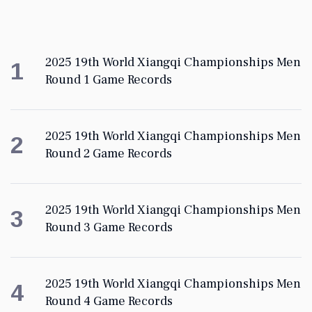
2025 19th World Xiangqi Championships Men
1
Round 1 Game Records
2025 19th World Xiangqi Championships Men
2
Round 2 Game Records
2025 19th World Xiangqi Championships Men
3
Round 3 Game Records
2025 19th World Xiangqi Championships Men
4
Round 4 Game Records