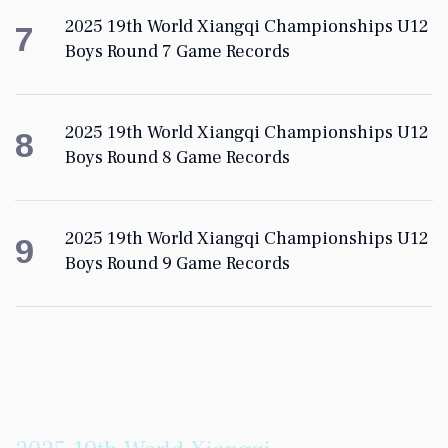
2025 19th World Xiangqi Championships U12
7
Boys Round 7 Game Records
2025 19th World Xiangqi Championships U12
8
Boys Round 8 Game Records
2025 19th World Xiangqi Championships U12
9
Boys Round 9 Game Records