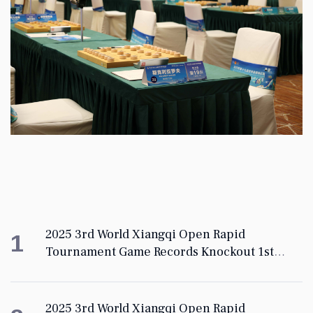
2025 3rd World Xiangqi Open Rapid
1
Tournament Game Records Knockout 1st
Round
2025 3rd World Xiangqi Open Rapid