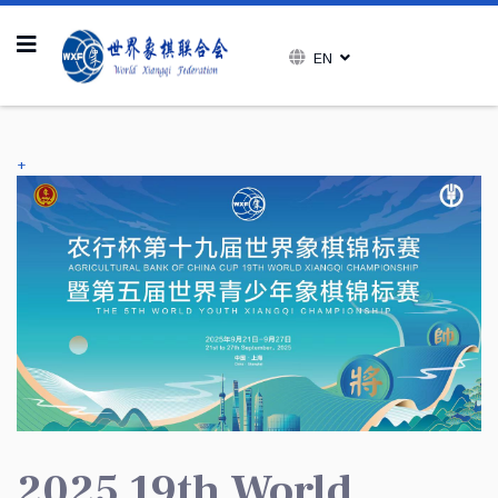
EN
+
2025 19th World