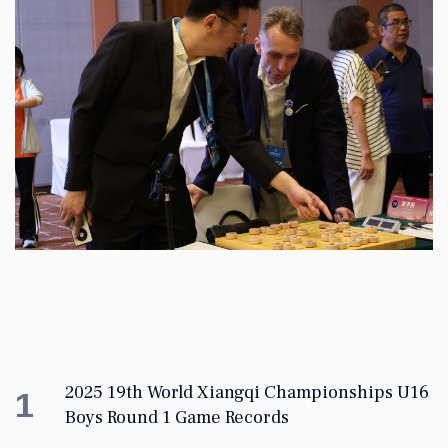
2025 19th World Xiangqi Championships U16
1
Boys Round 1 Game Records