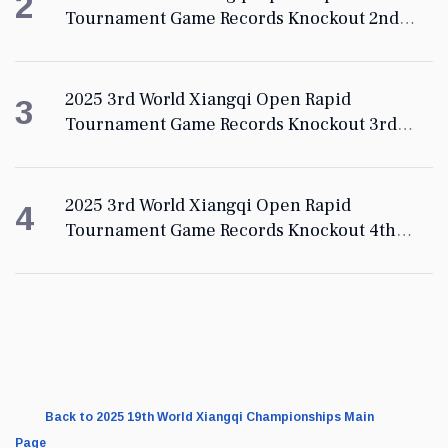
2
Tournament Game Records Knockout 2nd
Round
2025 3rd World Xiangqi Open Rapid
3
Tournament Game Records Knockout 3rd
Round
2025 3rd World Xiangqi Open Rapid
4
Tournament Game Records Knockout 4th
Round
Back to 2025 19th World Xiangqi Championships Main
Page