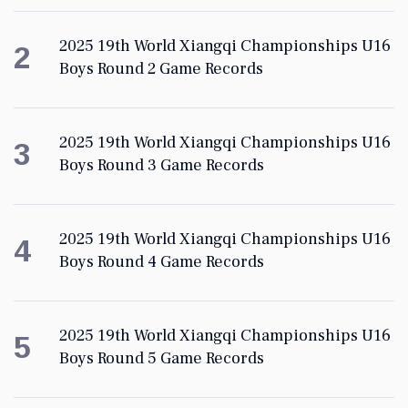
2025 19th World Xiangqi Championships U16
2
Boys Round 2 Game Records
2025 19th World Xiangqi Championships U16
3
Boys Round 3 Game Records
2025 19th World Xiangqi Championships U16
4
Boys Round 4 Game Records
2025 19th World Xiangqi Championships U16
5
Boys Round 5 Game Records