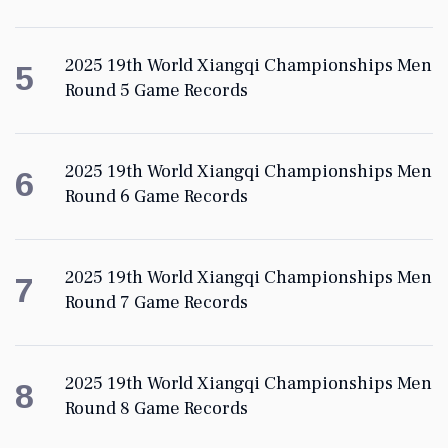
2025 19th World Xiangqi Championships Men
5
Round 5 Game Records
2025 19th World Xiangqi Championships Men
6
Round 6 Game Records
2025 19th World Xiangqi Championships Men
7
Round 7 Game Records
2025 19th World Xiangqi Championships Men
8
Round 8 Game Records