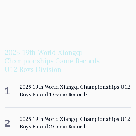
2025 19th World Xiangqi
Championships Game Records
U12 Boys Division
2025 19th World Xiangqi Championships U12
1
Boys Round 1 Game Records
2025 19th World Xiangqi Championships U12
2
Boys Round 2 Game Records