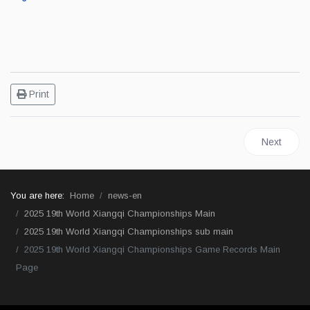
Print
Next artic
Next
You are here:
Home
news-en
2025 19th World Xiangqi Championships Main
2025 19th World Xiangqi Championships sub main
2025 19th World Xiangqi Championships Game Records Main
Page