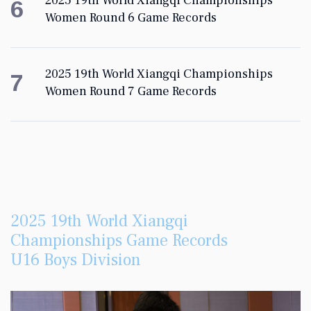
2025 19th World Xiangqi Championships
6
Women Round 6 Game Records
2025 19th World Xiangqi Championships
7
Women Round 7 Game Records
2025 19th World Xiangqi
Championships Game Records
U16 Boys Division