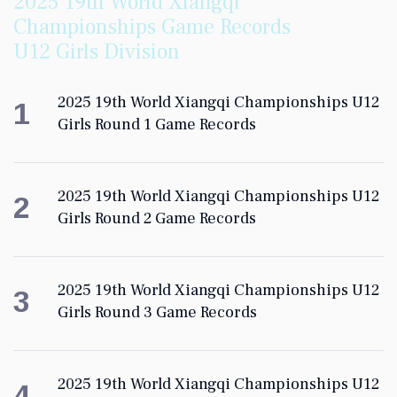
2025 19th World Xiangqi
Championships Game Records
U12 Girls Division
2025 19th World Xiangqi Championships U12
1
Girls Round 1 Game Records
2025 19th World Xiangqi Championships U12
2
Girls Round 2 Game Records
2025 19th World Xiangqi Championships U12
3
Girls Round 3 Game Records
2025 19th World Xiangqi Championships U12
4