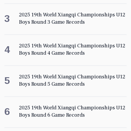
2025 19th World Xiangqi Championships U12
3
Boys Round 3 Game Records
2025 19th World Xiangqi Championships U12
4
Boys Round 4 Game Records
2025 19th World Xiangqi Championships U12
5
Boys Round 5 Game Records
2025 19th World Xiangqi Championships U12
6
Boys Round 6 Game Records