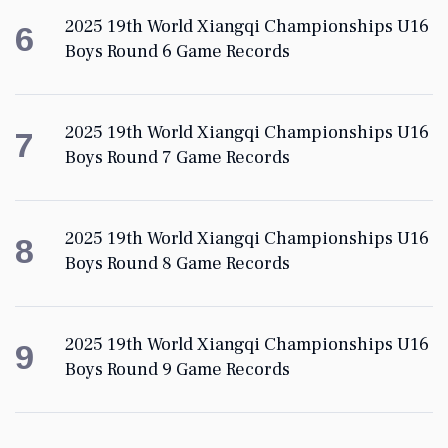
2025 19th World Xiangqi Championships U16
6
Boys Round 6 Game Records
2025 19th World Xiangqi Championships U16
7
Boys Round 7 Game Records
2025 19th World Xiangqi Championships U16
8
Boys Round 8 Game Records
2025 19th World Xiangqi Championships U16
9
Boys Round 9 Game Records