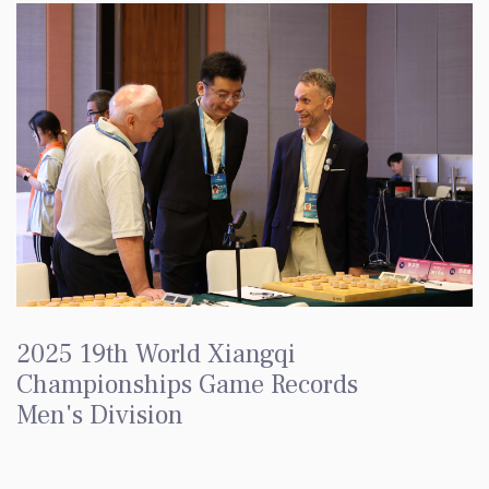
2025 19th World Xiangqi
Championships Game Records
Men's Division