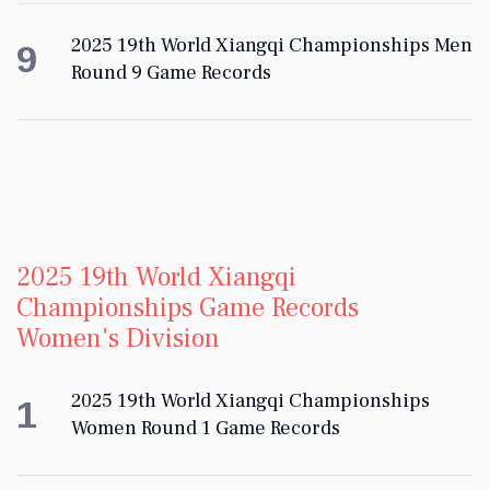
2025 19th World Xiangqi Championships Men
9
Round 9 Game Records
2025 19th World Xiangqi
Championships Game Records
Women's Division
2025 19th World Xiangqi Championships
1
Women Round 1 Game Records