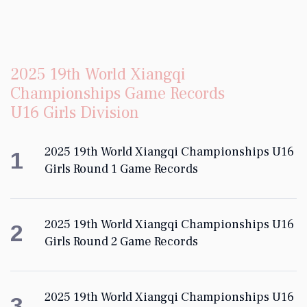
2025 19th World Xiangqi
Championships Game Records
U16 Girls Division
2025 19th World Xiangqi Championships U16
1
Girls Round 1 Game Records
2025 19th World Xiangqi Championships U16
2
Girls Round 2 Game Records
2025 19th World Xiangqi Championships U16
3