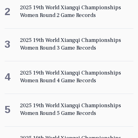
2025 19th World Xiangqi Championships
2
Women Round 2 Game Records
2025 19th World Xiangqi Championships
3
Women Round 3 Game Records
2025 19th World Xiangqi Championships
4
Women Round 4 Game Records
2025 19th World Xiangqi Championships
5
Women Round 5 Game Records