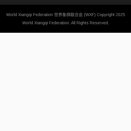
World Xiangqi Federation 世界象棋联合会 (WXF)
Copyright 2025
World Xiangqi Federation. All Rights Reserved.