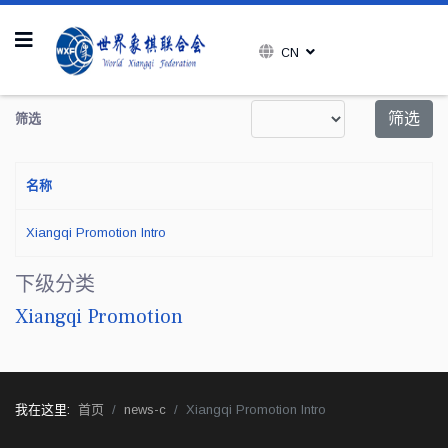
CN
每页显示条数
筛选
筛选
名称
Xiangqi Promotion Intro
下级分类
Xiangqi Promotion
我在这里:
首页
news-c
Xiangqi Promotion Intro